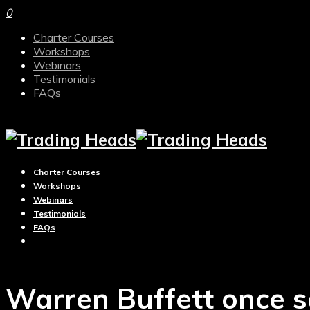
0
Charter Courses
Workshops
Webinars
Testimonials
FAQs
Charter Courses
Workshops
Webinars
Testimonials
FAQs
Warren Buffett once s