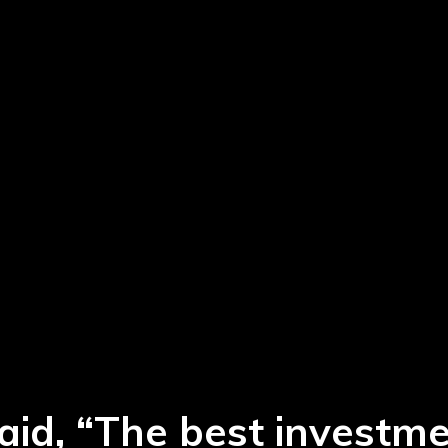
aid, “The best investm