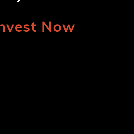
Invest Now