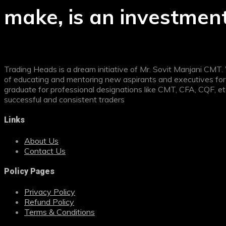
make, is an investment
Trading Heads is a dream initiative of Mr. Sovit Manjani CMT
of educating and mentoring new aspirants and executives for 
graduate for professional designations like CMT, CFA, CQF, e
successful and consistent traders
Links
About Us
Contact Us
Policy Pages
Privacy Policy
Refund Policy
Terms & Conditions