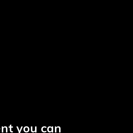
ent you can