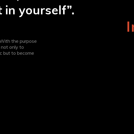
 in yourself”.
. With the purpose
not only to
tc but to become